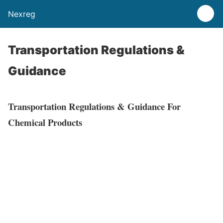
Nexreg
Transportation Regulations &
Guidance
Transportation Regulations & Guidance For
Chemical Products