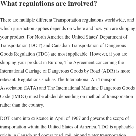
What regulations are involved?
There are multiple different Transportation regulations worldwide, and
which jurisdiction applies depends on where and how you are shipping
your product. For North America the United States’ Department of
Transportation (DOT) and Canadian Transportation of Dangerous
Goods Regulation (TDG) are most applicable. However, if you are
shipping your product in Europe, The Agreement concerning the
International Carriage of Dangerous Goods by Road (ADR) is more
relevant. Regulations such as The International Air Transport
Association (IATA) and The International Maritime Dangerous Goods
Code (IMDG) must be abided depending on method of transportation
rather than the country.
DOT came into existence in April of 1967 and governs the scope of
transportation within the United States of America. TDG is applicable
solely in Canada and covers road, rail, air and water transportation