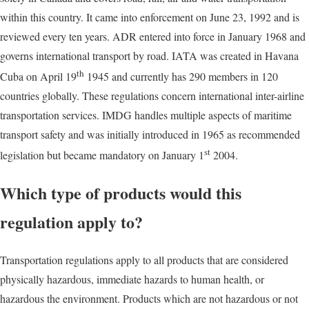
within this country. It came into enforcement on June 23, 1992 and is
reviewed every ten years. ADR entered into force in January 1968 and
governs international transport by road. IATA was created in Havana
th
Cuba on April 19
1945 and currently has 290 members in 120
countries globally. These regulations concern international inter-airline
transportation services. IMDG handles multiple aspects of maritime
transport safety and was initially introduced in 1965 as recommended
st
legislation but became mandatory on January 1
2004.
Which type of products would this
regulation apply to?
Transportation regulations apply to all products that are considered
physically hazardous, immediate hazards to human health, or
hazardous the environment. Products which are not hazardous or not