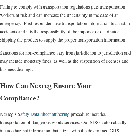
Failing to comply with transportation regulations puts transportation
workers at risk and can increase the uncertainty in the case of an
emergency. First responders use transportation information to assist in
accidents and it is the responsibility of the importer or distributor
shipping the product to supply the proper transportation information.
Sanctions for non-compliance vary from jurisdiction to jurisdiction and
may include monetary fines, as well as the suspension of licenses and
business dealings.
How Can Nexreg Ensure Your
Compliance?
Nexreg’s
Safety Data Sheet authoring
procedure includes
transportation of dangerous goods services. Our SDSs automatically
include hazmat information that aligns with the determined GHS