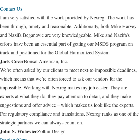
Contact Us
I am very satisfied with the work provided by Nexreg. The work has
been through, timely and reasonable. Additionally, both Mike Harvey
and Nazifa Beganovic are very knowledgeable. Mike and Nazifa’s
efforts have been an essential part of getting our MSDS program on
track and positioned for the Global Harmonized System.
Jack Cover
Bonsal American, Inc.
We’re often asked by our clients to meet next-to-impossible deadlines,
which means that we’re often forced to ask our vendors for the
impossible. Working with Nexreg makes my job easier. They are
experts at what they do, they pay attention to detail, and they make
suggestions and offer advice – which makes us look like the experts.
For regulatory compliance and translations, Nexreg ranks as one of the
strategic partners we can always count on.
John S. Wolowiec
Zoltun Design
Previous
Next