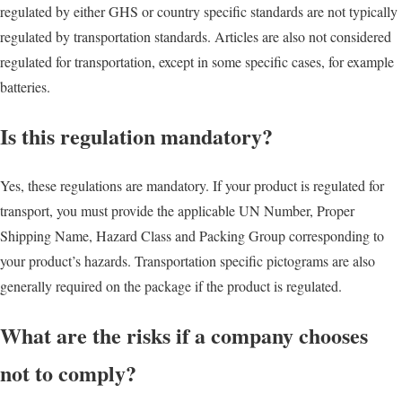
regulated by either GHS or country specific standards are not typically
regulated by transportation standards. Articles are also not considered
regulated for transportation, except in some specific cases, for example
batteries.
Is this regulation mandatory?
Yes, these regulations are mandatory. If your product is regulated for
transport, you must provide the applicable UN Number, Proper
Shipping Name, Hazard Class and Packing Group corresponding to
your product’s hazards. Transportation specific pictograms are also
generally required on the package if the product is regulated.
What are the risks if a company chooses
not to comply?