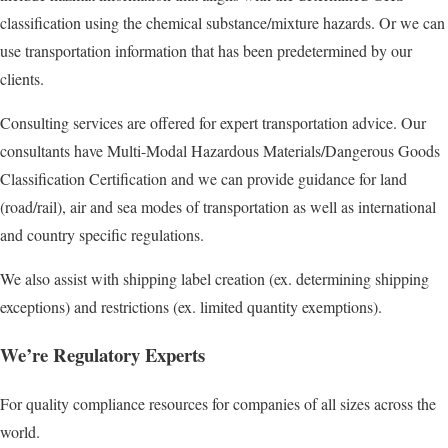
classification using the chemical substance/mixture hazards. Or we can
use transportation information that has been predetermined by our
clients.
Consulting services are offered for expert transportation advice. Our
consultants have Multi-Modal Hazardous Materials/Dangerous Goods
Classification Certification and we can provide guidance for land
(road/rail), air and sea modes of transportation as well as international
and country specific regulations.
We also assist with shipping label creation (ex. determining shipping
exceptions) and restrictions (ex. limited quantity exemptions).
We’re Regulatory Experts
For quality compliance resources for companies of all sizes across the
world.