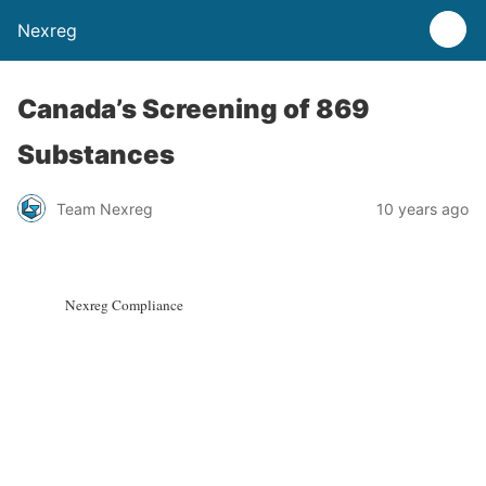
Nexreg
Canada’s Screening of 869
Substances
Team Nexreg
10 years ago
Nexreg Compliance