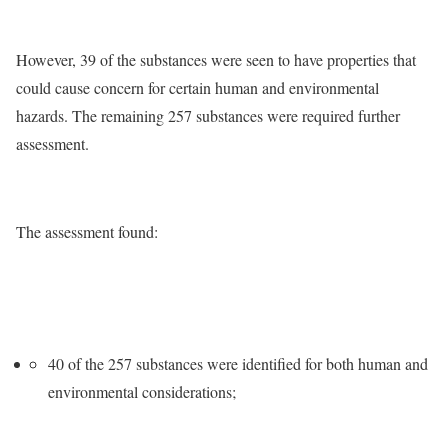
However, 39 of the substances were seen to have properties that
could cause concern for certain human and environmental
hazards. The remaining 257 substances were required further
assessment.
The assessment found:
40 of the 257 substances were identified for both human and
environmental considerations;