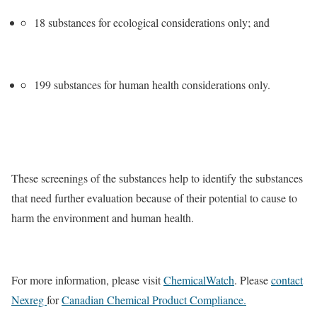
18 substances for ecological considerations only; and
199 substances for human health considerations only.
These screenings of the substances help to identify the substances
that need further evaluation because of their potential to cause to
harm the environment and human health.
For more information, please visit
ChemicalWatch
. Please
contact
Nexreg
for
Canadian Chemical Product Compliance.