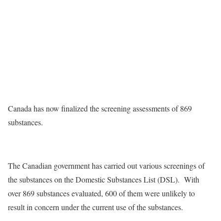
Canada has now finalized the screening assessments of 869
substances.
The Canadian government has carried out various screenings of
the substances on the Domestic Substances List (DSL). With
over 869 substances evaluated, 600 of them were unlikely to
result in concern under the current use of the substances.