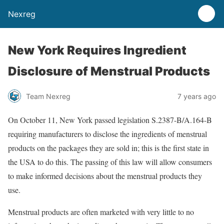
Nexreg
New York Requires Ingredient
Disclosure of Menstrual Products
Team Nexreg
7 years ago
On October 11, New York passed legislation S.2387-B/A.164-B
requiring manufacturers to disclose the ingredients of menstrual
products on the packages they are sold in; this is the first state in
the USA to do this. The passing of this law will allow consumers
to make informed decisions about the menstrual products they
use.
Menstrual products are often marketed with very little to no