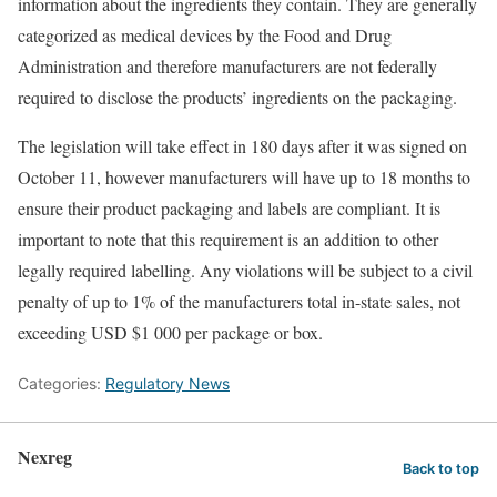
information about the ingredients they contain. They are generally
categorized as medical devices by the Food and Drug
Administration and therefore manufacturers are not federally
required to disclose the products’ ingredients on the packaging.
The legislation will take effect in 180 days after it was signed on
October 11, however manufacturers will have up to 18 months to
ensure their product packaging and labels are compliant. It is
important to note that this requirement is an addition to other
legally required labelling. Any violations will be subject to a civil
penalty of up to 1% of the manufacturers total in-state sales, not
exceeding USD $1 000 per package or box.
Categories:
Regulatory News
Nexreg
Back to top