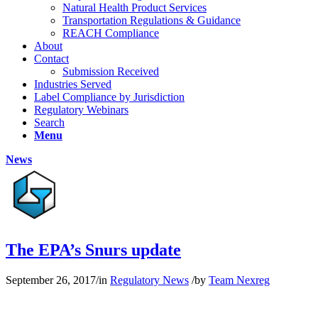
Natural Health Product Services
Transportation Regulations & Guidance
REACH Compliance
About
Contact
Submission Received
Industries Served
Label Compliance by Jurisdiction
Regulatory Webinars
Search
Menu
News
The EPA’s Snurs update
September 26, 2017
/
in
Regulatory News
/
by
Team Nexreg