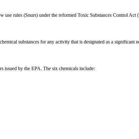
ew use rules (Snurs) under the reformed Toxic Substances Control Act 
emical substances for any activity that is designated as a significant n
rs issued by the EPA. The six chemicals include: