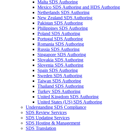
Malta SDS Authoring
Mexico SDS Authoring and HDS Authoring
Netherlands SDS Authoring
New Zealand SDS Authoring
Pakistan SDS Authoring
Philippines SDS Authoring
Poland SDS Authoring
Portugal SDS Authoring
Romania SDS Authoring
Russia SDS Authoring
Singapore SDS Authoring
Slovakia SDS Authoring
Slovenia SDS Authoring
Spain SDS Authoring
Sweden SDS Authoring
Taiwan SDS Authoring
Thailand SDS Authoring
Turkey SDS Authoring
United Kingdom SDS Authoring
United States (US) SDS Authoring
Understanding SDS Compliance
SDS Review Services
SDS Updating Services
SDS Hosting & Management
SDS Translation