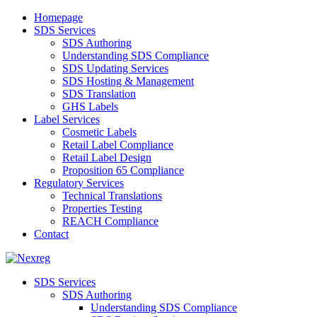
Homepage
SDS Services
SDS Authoring
Understanding SDS Compliance
SDS Updating Services
SDS Hosting & Management
SDS Translation
GHS Labels
Label Services
Cosmetic Labels
Retail Label Compliance
Retail Label Design
Proposition 65 Compliance
Regulatory Services
Technical Translations
Properties Testing
REACH Compliance
Contact
SDS Services
SDS Authoring
Understanding SDS Compliance