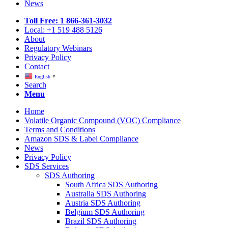
News
Toll Free: 1 866-361-3032
Local: +1 519 488 5126
About
Regulatory Webinars
Privacy Policy
Contact
English
▼
Search
Menu
Home
Volatile Organic Compound (VOC) Compliance
Terms and Conditions
Amazon SDS & Label Compliance
News
Privacy Policy
SDS Services
SDS Authoring
South Africa SDS Authoring
Australia SDS Authoring
Austria SDS Authoring
Belgium SDS Authoring
Brazil SDS Authoring