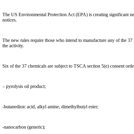
The US Environmental Protection Act (EPA) is creating significant n
notices.
The new rules require those who intend to manufacture any of the 37 ch
the activity.
Six of the 37 chemicals are subject to TSCA section 5(e) consent orde
– pyrolysis oil product;
-butanedioic acid, alkyl amine, dimethylbutyl ester;
-nanocarbon (generic);