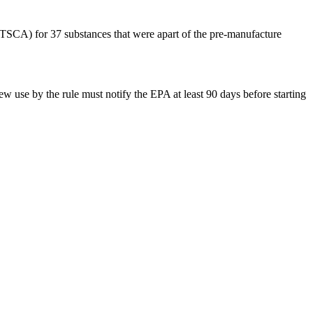
(TSCA) for 37 substances that were apart of the pre-manufacture
ew use by the rule must notify the EPA at least 90 days before starting