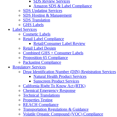
SDS Review Services
Amazon SDS & Label Compliance
SDS Updating Services
SDS Hosting & Management
SDS Translation
GHS Labels
Label Services
Cosmetic Labels
Retail Label Compliance
Retail/Consumer Label Review
Retail Label Design
Combined GHS + Consumer Labels
Proposition 65 Compliance
Packaging Compliance
Regulatory Services
Drug Identification Number (DIN) Registration Services
Natural Health Product Services
Sunscreen Product Services
California Right To Know Act (RTK)
Chemical Emergency Response
Technical Translations
Properties Testing
REACH Compliance
Transportation Regulations & Guidance
Volatile Organic Compound (VOC) Compliance