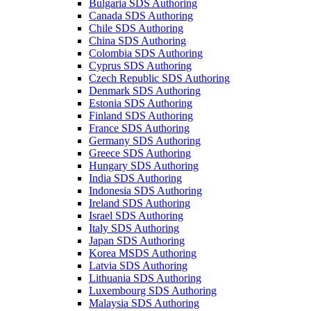
Bulgaria SDS Authoring
Canada SDS Authoring
Chile SDS Authoring
China SDS Authoring
Colombia SDS Authoring
Cyprus SDS Authoring
Czech Republic SDS Authoring
Denmark SDS Authoring
Estonia SDS Authoring
Finland SDS Authoring
France SDS Authoring
Germany SDS Authoring
Greece SDS Authoring
Hungary SDS Authoring
India SDS Authoring
Indonesia SDS Authoring
Ireland SDS Authoring
Israel SDS Authoring
Italy SDS Authoring
Japan SDS Authoring
Korea MSDS Authoring
Latvia SDS Authoring
Lithuania SDS Authoring
Luxembourg SDS Authoring
Malaysia SDS Authoring