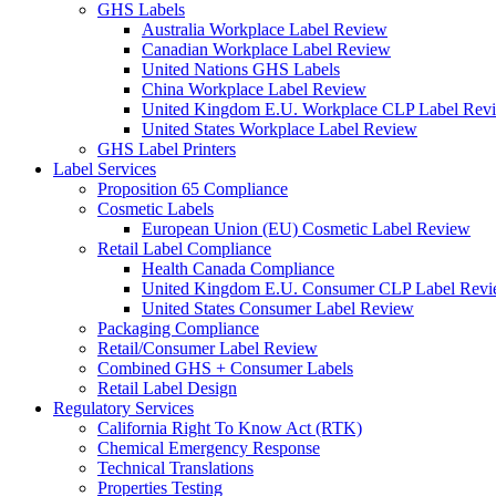
GHS Labels
Australia Workplace Label Review
Canadian Workplace Label Review
United Nations GHS Labels
China Workplace Label Review
United Kingdom E.U. Workplace CLP Label Rev
United States Workplace Label Review
GHS Label Printers
Label Services
Proposition 65 Compliance
Cosmetic Labels
European Union (EU) Cosmetic Label Review
Retail Label Compliance
Health Canada Compliance
United Kingdom E.U. Consumer CLP Label Rev
United States Consumer Label Review
Packaging Compliance
Retail/Consumer Label Review
Combined GHS + Consumer Labels
Retail Label Design
Regulatory Services
California Right To Know Act (RTK)
Chemical Emergency Response
Technical Translations
Properties Testing