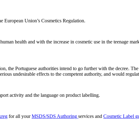
 the European Union’s Cosmetics Regulation.
to human health and with the increase in cosmetic use in the teenage m
on, the Portuguese authorities intend to go further with the decree. The
rious undesirable effects to the competent authority, and would regulate
mport activity and the language on product labelling.
xreg
for all your
MSDS/SDS Authoring
services and
Cosmetic Label g