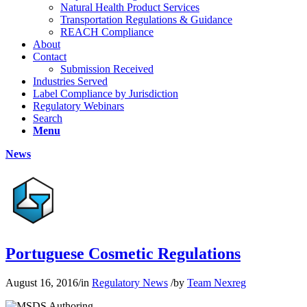
Natural Health Product Services
Transportation Regulations & Guidance
REACH Compliance
About
Contact
Submission Received
Industries Served
Label Compliance by Jurisdiction
Regulatory Webinars
Search
Menu
News
Portuguese Cosmetic Regulations
August 16, 2016
/
in
Regulatory News
/
by
Team Nexreg