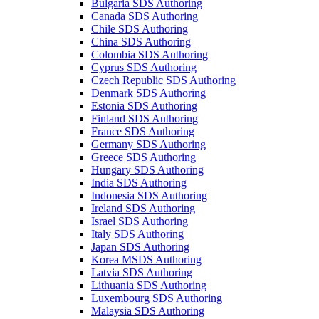
Bulgaria SDS Authoring
Canada SDS Authoring
Chile SDS Authoring
China SDS Authoring
Colombia SDS Authoring
Cyprus SDS Authoring
Czech Republic SDS Authoring
Denmark SDS Authoring
Estonia SDS Authoring
Finland SDS Authoring
France SDS Authoring
Germany SDS Authoring
Greece SDS Authoring
Hungary SDS Authoring
India SDS Authoring
Indonesia SDS Authoring
Ireland SDS Authoring
Israel SDS Authoring
Italy SDS Authoring
Japan SDS Authoring
Korea MSDS Authoring
Latvia SDS Authoring
Lithuania SDS Authoring
Luxembourg SDS Authoring
Malaysia SDS Authoring