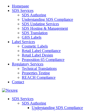
Homepage
SDS Services
SDS Authoring
Understanding SDS Compliance
SDS Updating Services
SDS Hosting & Management
SDS Translation
GHS Labels
Label Services
Cosmetic Labels
Retail Label Compliance
Retail Label Design
Proposition 65 Compliance
Regulatory Services
Technical Translations
Properties Testing
REACH Compliance
Contact
SDS Services
SDS Authoring
Understanding SDS Compliance