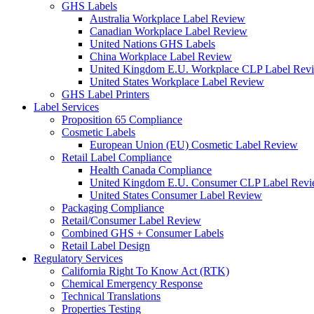
GHS Labels
Australia Workplace Label Review
Canadian Workplace Label Review
United Nations GHS Labels
China Workplace Label Review
United Kingdom E.U. Workplace CLP Label Rev
United States Workplace Label Review
GHS Label Printers
Label Services
Proposition 65 Compliance
Cosmetic Labels
European Union (EU) Cosmetic Label Review
Retail Label Compliance
Health Canada Compliance
United Kingdom E.U. Consumer CLP Label Rev
United States Consumer Label Review
Packaging Compliance
Retail/Consumer Label Review
Combined GHS + Consumer Labels
Retail Label Design
Regulatory Services
California Right To Know Act (RTK)
Chemical Emergency Response
Technical Translations
Properties Testing