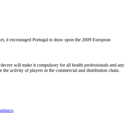
arket, it encouraged Portugal to draw upon the 2009 European
 decree will make it compulsory for all health professionals and any
 the activity of players in the commercial and distribution chain.
uidance
.