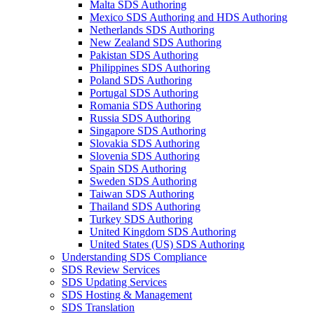
Malta SDS Authoring
Mexico SDS Authoring and HDS Authoring
Netherlands SDS Authoring
New Zealand SDS Authoring
Pakistan SDS Authoring
Philippines SDS Authoring
Poland SDS Authoring
Portugal SDS Authoring
Romania SDS Authoring
Russia SDS Authoring
Singapore SDS Authoring
Slovakia SDS Authoring
Slovenia SDS Authoring
Spain SDS Authoring
Sweden SDS Authoring
Taiwan SDS Authoring
Thailand SDS Authoring
Turkey SDS Authoring
United Kingdom SDS Authoring
United States (US) SDS Authoring
Understanding SDS Compliance
SDS Review Services
SDS Updating Services
SDS Hosting & Management
SDS Translation