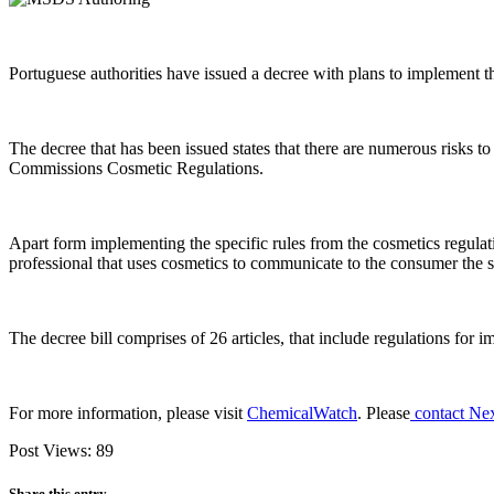
Portuguese authorities have issued a decree with plans to implement
The decree that has been issued states that there are numerous risks 
Commissions Cosmetic Regulations.
Apart form implementing the specific rules from the cosmetics regulati
professional that uses cosmetics to communicate to the consumer the se
The decree bill comprises of 26 articles, that include regulations for i
For more information, please visit
ChemicalWatch
. Please
contact Ne
Post Views:
89
Share this entry