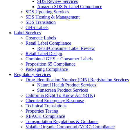
SDS Review Services
Amazon SDS & Label Compliance
SDS Updating Services
SDS Hosting & Management
SDS Translation
GHS Labels
Label Services
Cosmetic Labels
Retail Label Compliance
Retail/Consumer Label Review
Retail Label Design
Combined GHS + Consumer Labels
Proposition 65 Compliance
Packaging Compliance
Regulatory Services
Drug Identification Number (DIN) Registration Services
Natural Health Product Services
Sunscreen Product Services
California Right To Know Act (RTK)
Chemical Emergency Response
Technical Translations
Properties Testing
REACH Compliance
Transportation Regulations & Guidance
Volatile Organic Compound (VOC) Compliance