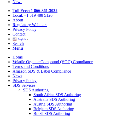
News
Toll Free: 1 866-361-3032
Local: +1 519 488 5126
About
Regulatory Webinars
Privacy Policy
Contact
English
▼
Search
Menu
Home
Volatile Organic Compound (VOC) Compliance
Terms and Conditions
Amazon SDS & Label Compliance
News
Privacy Policy
SDS Services
SDS Authoring
South Africa SDS Authoring
Australia SDS Authoring
Austria SDS Authoring
Belgium SDS Authoring
Brazil SDS Authoring